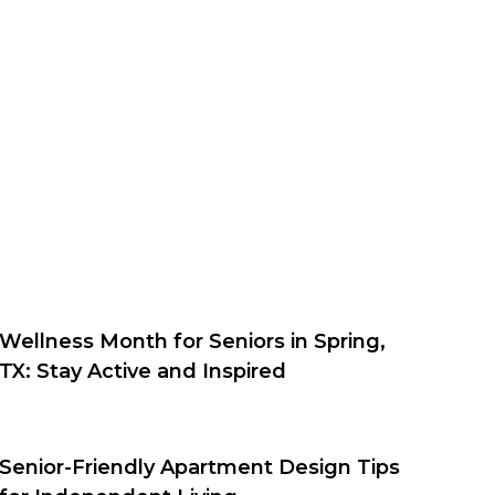
Wellness Month for Seniors in Spring,
TX: Stay Active and Inspired
Senior-Friendly Apartment Design Tips