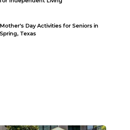
for Independent Living
Mother's Day Activities for Seniors in
Spring, Texas