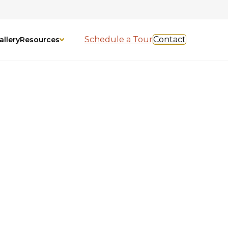
Schedule a Tour
Contact
allery
Resources