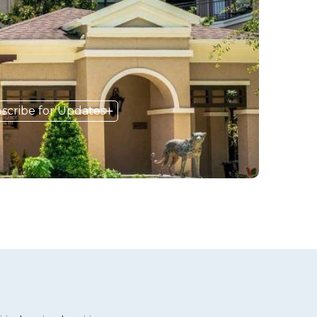
scribe for Updates