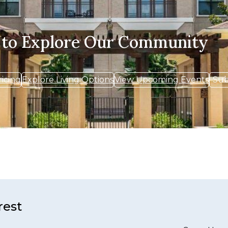
 to Explore Our Community
ricing
Explore Living Options
View Upcoming Events
Sub
rest