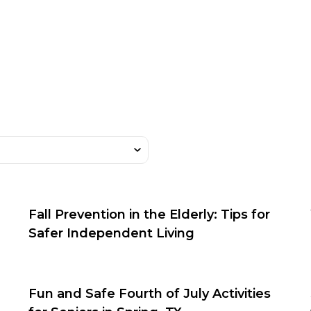
Fall Prevention in the Elderly: Tips for
Safer Independent Living
Fun and Safe Fourth of July Activities