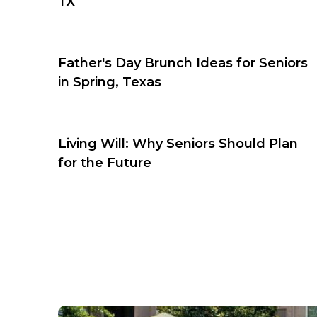
TX
Father's Day Brunch Ideas for Seniors
in Spring, Texas
Living Will: Why Seniors Should Plan
for the Future