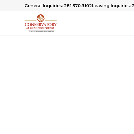
General Inquiries: 281.370.3102
Leasing Inquiries: 
Conservatory At 
Community Blog