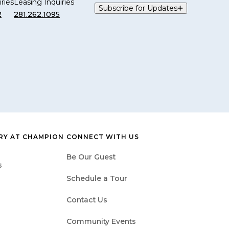
ries
Leasing Inquiries
Subscribe for Updates
2
281.262.1095
Y AT CHAMPION
CONNECT WITH US
Be Our Guest
s
Schedule a Tour
Contact Us
Community Events