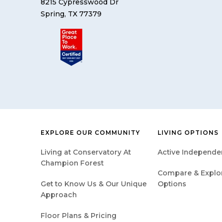
8215 Cypresswood Dr
Spring, TX 77379
EXPLORE OUR COMMUNITY
LIVING OPTIONS
Living at Conservatory At
Active Independen
Champion Forest
Compare & Explore
Get to Know Us & Our Unique
Options
Approach
Floor Plans & Pricing