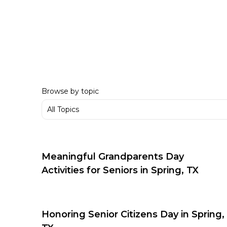
Browse by topic
Meaningful Grandparents Day
Activities for Seniors in Spring, TX
Honoring Senior Citizens Day in Spring,