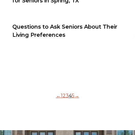
for Seniors in Spring, TX
Questions to Ask Seniors About Their
Living Preferences
←
1
2
3
4
5
→