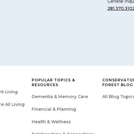
General Inqui
281.370.310
POPULAR TOPICS &
CONSERVATOR
RESOURCES
FOREST BLOG
t Living
Dementia & Memory Care
All Blog Topic
 All Living
Financial & Planning
Health & Wellness