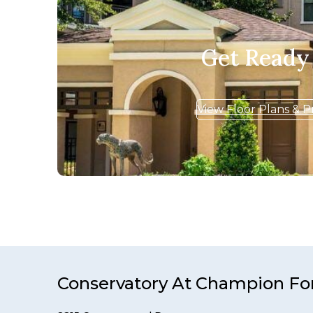
Get Ready
View Floor Plans & P
Conservatory At Champion Fo