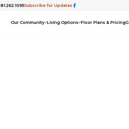
281.262.1095
Subscribe for Updates
Our Community
Living Options
Floor Plans & Pricing
G
Champion Forest