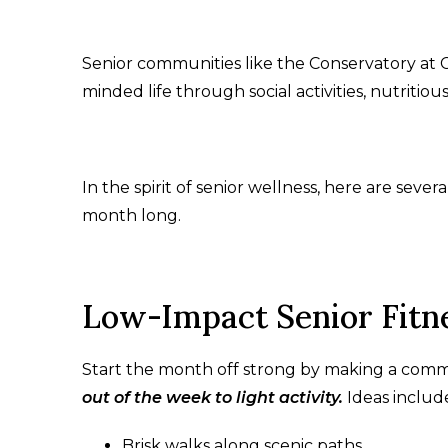
Senior communities like the Conservatory at 
minded life through social activities, nutritio
In the spirit of senior wellness, here are sever
month long.
Low-Impact Senior Fitne
Start the month off strong by making a commi
out of the week to light activity.
Ideas includ
Brisk walks along scenic paths