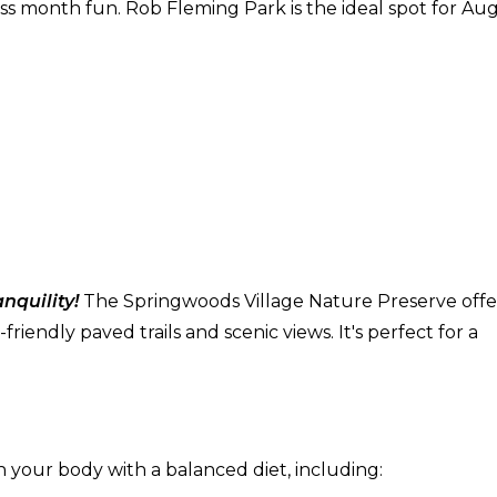
ess month fun. Rob Fleming Park is the ideal spot for Au
nquility!
The Springwoods Village Nature Preserve offe
iendly paved trails and scenic views. It's perfect for a
h your body with a balanced diet, including: