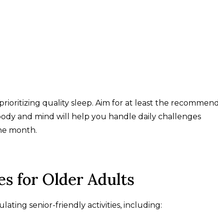
rioritizing quality sleep. Aim for at least the recommen
 body and mind will help you handle daily challenges
he month.
es for Older Adults
ing senior-friendly activities, including: