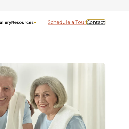
Schedule a Tour
Contact
allery
Resources