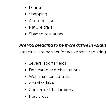
Dining
Shopping
A serene lake
Nature trails
Shaded rest areas
Are you pledging to be more active in Augu
amenities are perfect for active seniors duri
Several sports fields
Dedicated exercise stations
Well-maintained trails
A fishing lake
Convenient bathrooms
Rest areas