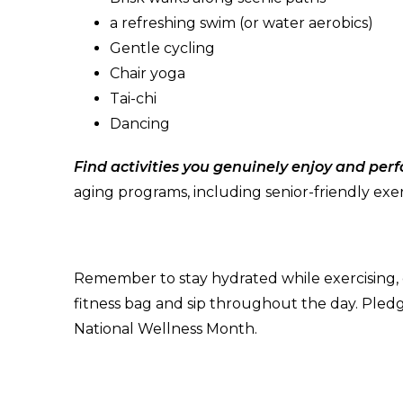
a refreshing swim (or water aerobics)
Gentle cycling
Chair yoga
Tai-chi
Dancing
Find activities you genuinely enjoy and per
aging programs, including senior-friendly exer
Remember to stay hydrated while exercising, es
fitness bag and sip throughout the day. Pled
National Wellness Month.