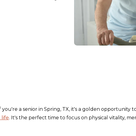
If you're a senior in Spring, TX, it's a golden opportunity t
life
. It's the perfect time to focus on physical vitality, me