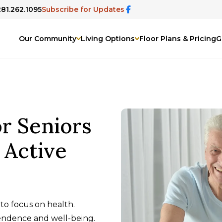
281.262.1095
Subscribe for Updates
Our Community
Living Options
Floor Plans & Pricing
G
r Seniors
y Active
to focus on health.
pendence and well-being.