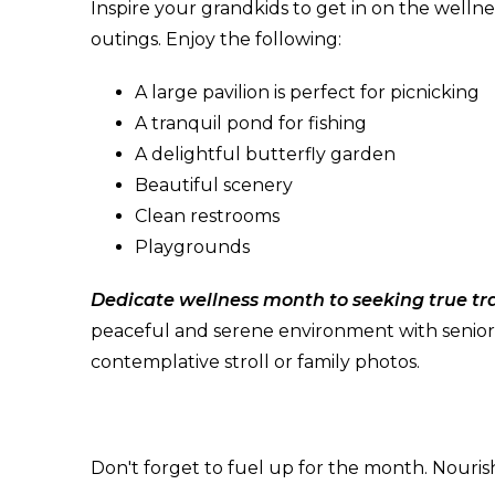
Inspire your grandkids to get in on the welln
outings. Enjoy the following:
A large pavilion is perfect for picnicking
A tranquil pond for fishing
A delightful butterfly garden
Beautiful scenery
Clean restrooms
Playgrounds
Dedicate wellness month to seeking true tra
peaceful and serene environment with senior-fr
contemplative stroll or family photos.
Don't forget to fuel up for the month. Nouris