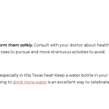
form them safely.
Consult with your doctor about healt
cises to pursue and more strenuous activities to avoid.
pecially in this Texas heat! Keep a water bottle in your
ging to
drink more water
is an excellent way to celebrat