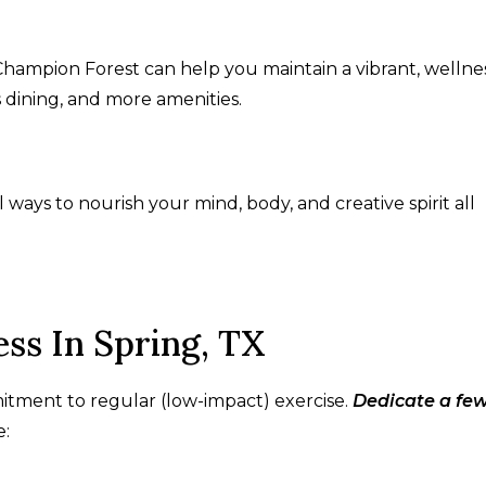
Champion Forest can help you maintain a vibrant, wellne
us dining, and more amenities.
al ways to nourish your mind, body, and creative spirit all
ss In Spring, TX
tment to regular (low-impact) exercise.
Dedicate a fe
e: