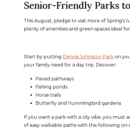
Senior-Friendly Parks t
This August, pledge to visit more of Spring's l
plenty of amenities and green spaces ideal for 
Start by putting
Dennis Johnston Park
on you
your family need for a day trip. Discover:
Paved pathways
Fishing ponds
Horse trails
Butterfly and hummingbird gardens
If you want a park with a city vibe, you must 
of easy walkable paths with the following on-s