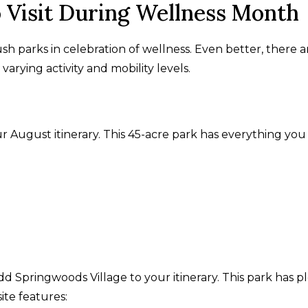
o Visit During Wellness Month
ush parks in celebration of wellness. Even better, there a
varying activity and mobility levels.
r August itinerary. This 45-acre park has everything you
add Springwoods Village to your itinerary. This park has p
ite features: