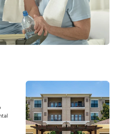
o
ntal