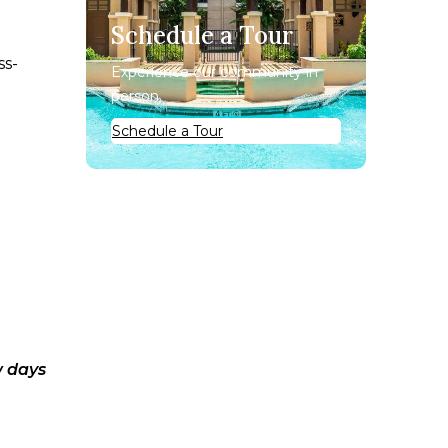
Schedule a Tour
ss-
Experience our community in
person.
Schedule a Tour
w days