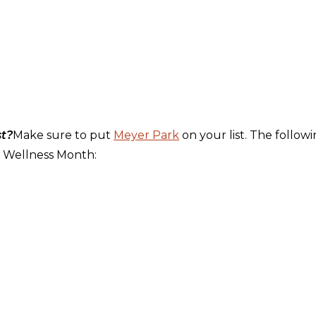
st?
Make sure to put
Meyer Park
on your list. The follow
ng Wellness Month: