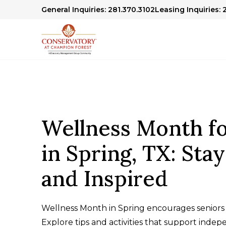
General Inquiries: 281.370.3102
Leasing Inquiries: 
Wellness Month fo
in Spring, TX: Sta
and Inspired
Wellness Month in Spring encourages seniors 
Explore tips and activities that support inde