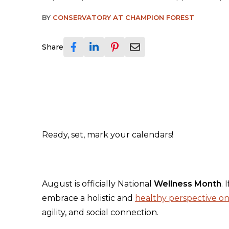
BY
CONSERVATORY AT CHAMPION FOREST
Share
Ready, set, mark your calendars!
August is officially National
Wellness Month
. 
embrace a holistic and
healthy perspective on 
agility, and social connection.