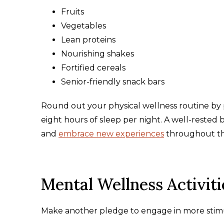
Fruits
Vegetables
Lean proteins
Nourishing shakes
Fortified cereals
Senior-friendly snack bars
Round out your physical wellness routine by p
eight hours of sleep per night. A well-rested
and
embrace new experiences
throughout t
Mental Wellness Activiti
Make another pledge to engage in more stimulat