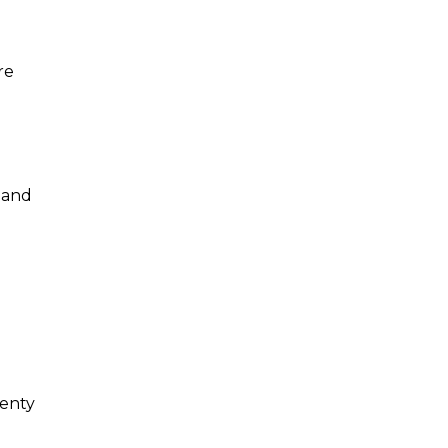
re
 and
lenty