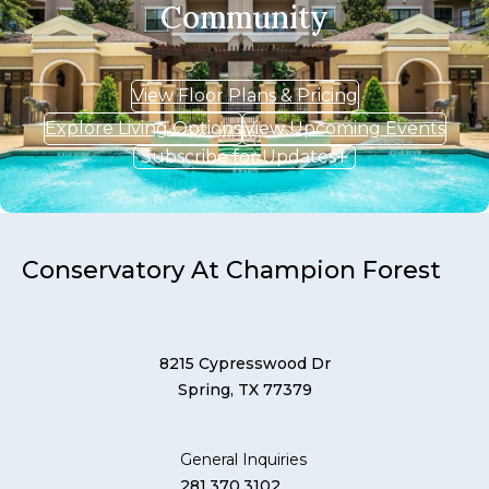
Community
View Floor Plans & Pricing
Explore Living Options
View Upcoming Events
Subscribe for Updates
Conservatory At Champion Forest
8215 Cypresswood Dr
Spring, TX 77379
General Inquiries
281.370.3102