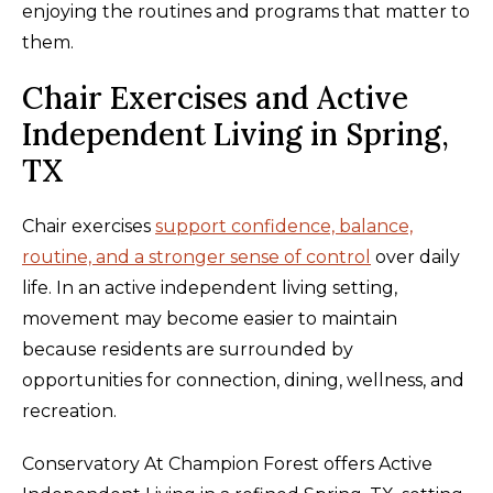
enjoying the routines and programs that matter to
them.
Chair Exercises and Active
Independent Living in Spring,
TX
Chair exercises
support confidence, balance,
routine, and a stronger sense of control
over daily
life. In an active independent living setting,
movement may become easier to maintain
because residents are surrounded by
opportunities for connection, dining, wellness, and
recreation.
Conservatory At Champion Forest offers Active