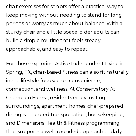
chair exercises for seniors offer a practical way to
keep moving without needing to stand for long
periods or worry as much about balance. With a
sturdy chair and a little space, older adults can
build a simple routine that feels steady,
approachable, and easy to repeat.
For those exploring Active Independent Living in
Spring, TX, chair-based fitness can also fit naturally
into a lifestyle focused on convenience,
connection, and wellness. At Conservatory At
Champion Forest, residents enjoy inviting
surroundings, apartment homes, chef-prepared
dining, scheduled transportation, housekeeping,
and Dimensions Health & Fitness programming
that supports a well-rounded approach to daily