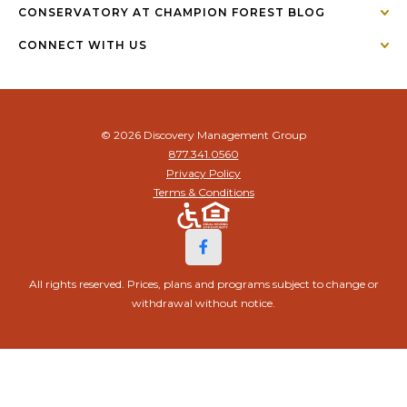
CONSERVATORY AT CHAMPION FOREST BLOG
CONNECT WITH US
© 2026 Discovery Management Group
877.341.0560
Privacy Policy
Terms & Conditions
All rights reserved. Prices, plans and programs subject to change or
withdrawal without notice.