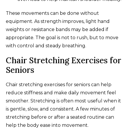
These movements can be done without
equipment. As strength improves, light hand
weights or resistance bands may be added if
appropriate. The goal is not to rush, but to move
with control and steady breathing.
Chair Stretching Exercises for
Seniors
Chair stretching exercises for seniors can help
reduce stiffness and make daily movement feel
smoother. Stretching is often most useful when it
is gentle, slow, and consistent. A few minutes of
stretching before or after a seated routine can
help the body ease into movement.