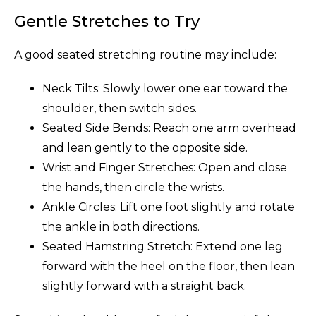
Gentle Stretches to Try
A good seated stretching routine may include:
Neck Tilts: Slowly lower one ear toward the
shoulder, then switch sides.
Seated Side Bends: Reach one arm overhead
and lean gently to the opposite side.
Wrist and Finger Stretches: Open and close
the hands, then circle the wrists.
Ankle Circles: Lift one foot slightly and rotate
the ankle in both directions.
Seated Hamstring Stretch: Extend one leg
forward with the heel on the floor, then lean
slightly forward with a straight back.