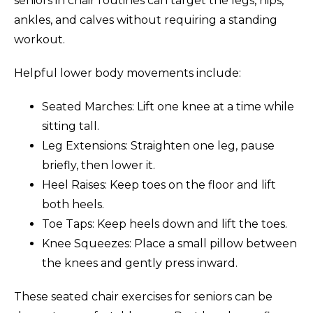
seniors in chair routines can target the legs, hips,
ankles, and calves without requiring a standing
workout.
Helpful lower body movements include:
Seated Marches: Lift one knee at a time while
sitting tall.
Leg Extensions: Straighten one leg, pause
briefly, then lower it.
Heel Raises: Keep toes on the floor and lift
both heels.
Toe Taps: Keep heels down and lift the toes.
Knee Squeezes: Place a small pillow between
the knees and gently press inward.
These seated chair exercises for seniors can be