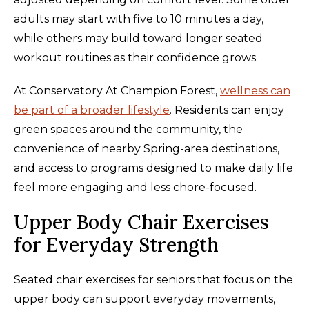
adults may start with five to 10 minutes a day,
while others may build toward longer seated
workout routines as their confidence grows.
At Conservatory At Champion Forest,
wellness can
be part of a broader lifestyle
. Residents can enjoy
green spaces around the community, the
convenience of nearby Spring-area destinations,
and access to programs designed to make daily life
feel more engaging and less chore-focused.
Upper Body Chair Exercises
for Everyday Strength
Seated chair exercises for seniors that focus on the
upper body can support everyday movements,