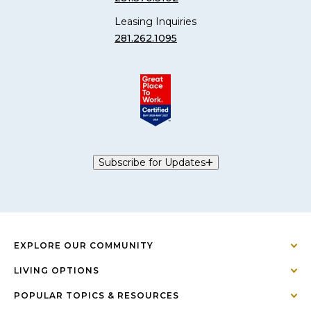
Leasing Inquiries
281.262.1095
Subscribe for Updates
EXPLORE OUR COMMUNITY
LIVING OPTIONS
POPULAR TOPICS & RESOURCES