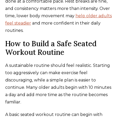
done at a comfortable pace. Rest breaks are fine,
and consistency matters more than intensity. Over
time, lower body movement may
help older adults
feel steadier
and more confident in their daily
routines.
How to Build a Safe Seated
Workout Routine
A sustainable routine should feel realistic. Starting
too aggressively can make exercise feel
discouraging, while a simple plan is easier to
continue. Many older adults begin with 10 minutes
a day and add more time as the routine becomes
familiar.
A basic seated workout routine can begin with