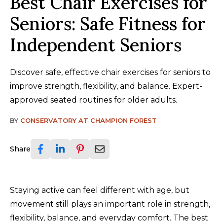
Best Chair Exercises for
Seniors: Safe Fitness for
Independent Seniors
Discover safe, effective chair exercises for seniors to
improve strength, flexibility, and balance. Expert-
approved seated routines for older adults.
BY
CONSERVATORY AT CHAMPION FOREST
Share
Staying active can feel different with age, but
movement still plays an important role in strength,
flexibility, balance, and everyday comfort. The best