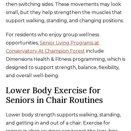
then switching sides. These movements may look
small, but they help strengthen the muscles that
support walking, standing, and changing positions.
For residents who enjoy group wellness
opportunities,
Senior Living Programs at
Conservatory At Champion Forest
include
Dimensions Health & Fitness programming, which is
designed to support strength, balance, flexibility,
and overall well-being.
Lower Body Exercise for
Seniors in Chair Routines
Lower body strength supports walking, standing,
and getting in and out of a chair. Exercise for