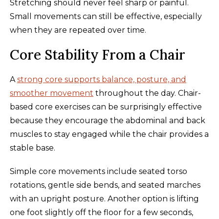
Stretching should never feel sharp or painful.
Small movements can still be effective, especially
when they are repeated over time.
Core Stability From a Chair
A
strong core supports balance, posture, and
smoother movement
throughout the day. Chair-
based core exercises can be surprisingly effective
because they encourage the abdominal and back
muscles to stay engaged while the chair provides a
stable base.
Simple core movements include seated torso
rotations, gentle side bends, and seated marches
with an upright posture. Another option is lifting
one foot slightly off the floor for a few seconds,