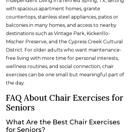
Independent Living in a refined Spring, TX, setting
with spacious apartment homes, granite
countertops, stainless steel appliances, patios or
balconies in many homes, and access to nearby
destinations such as Vintage Park, Kickerillo-
Mischer Preserve, and the Cypress Creek Cultural
District. For older adults who want maintenance-
free living with more time for personal interests,
wellness routines, and social connection, chair
exercises can be one small but meaningful part of
the day.
FAQ About Chair Exercises for
Seniors
What Are the Best Chair Exercises
for Seniors?