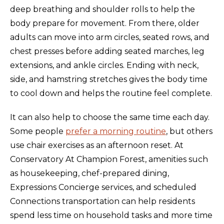
deep breathing and shoulder rolls to help the
body prepare for movement. From there, older
adults can move into arm circles, seated rows, and
chest presses before adding seated marches, leg
extensions, and ankle circles. Ending with neck,
side, and hamstring stretches gives the body time
to cool down and helps the routine feel complete.
It can also help to choose the same time each day.
Some people
prefer a morning routine
, but others
use chair exercises as an afternoon reset. At
Conservatory At Champion Forest, amenities such
as housekeeping, chef-prepared dining,
Expressions Concierge services, and scheduled
Connections transportation can help residents
spend less time on household tasks and more time