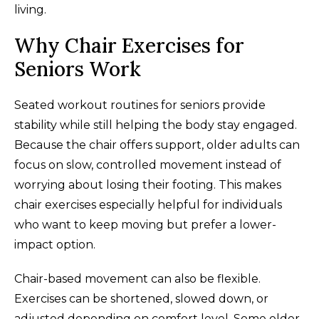
living.
Why Chair Exercises for
Seniors Work
Seated workout routines for seniors provide
stability while still helping the body stay engaged.
Because the chair offers support, older adults can
focus on slow, controlled movement instead of
worrying about losing their footing. This makes
chair exercises especially helpful for individuals
who want to keep moving but prefer a lower-
impact option.
Chair-based movement can also be flexible.
Exercises can be shortened, slowed down, or
adjusted depending on comfort level. Some older