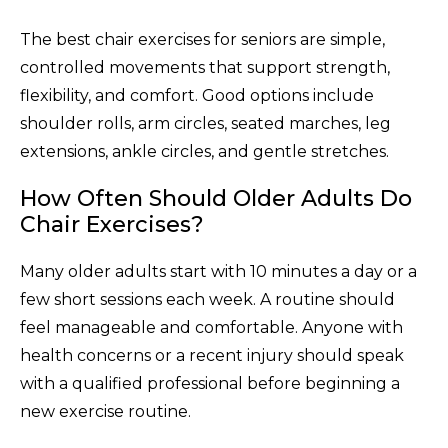
The best chair exercises for seniors are simple,
controlled movements that support strength,
flexibility, and comfort. Good options include
shoulder rolls, arm circles, seated marches, leg
extensions, ankle circles, and gentle stretches.
How Often Should Older Adults Do
Chair Exercises?
Many older adults start with 10 minutes a day or a
few short sessions each week. A routine should
feel manageable and comfortable. Anyone with
health concerns or a recent injury should speak
with a qualified professional before beginning a
new exercise routine.