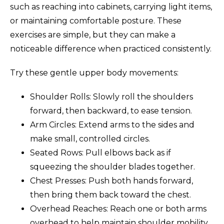
such as reaching into cabinets, carrying light items,
or maintaining comfortable posture. These
exercises are simple, but they can make a
noticeable difference when practiced consistently.
Try these gentle upper body movements:
Shoulder Rolls: Slowly roll the shoulders
forward, then backward, to ease tension.
Arm Circles: Extend arms to the sides and
make small, controlled circles.
Seated Rows: Pull elbows back as if
squeezing the shoulder blades together.
Chest Presses: Push both hands forward,
then bring them back toward the chest.
Overhead Reaches: Reach one or both arms
overhead to help maintain shoulder mobility.