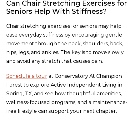
Can Chair Stretching Exercises for
Seniors Help With Stiffness?
Chair stretching exercises for seniors may help
ease everyday stiffness by encouraging gentle
movement through the neck, shoulders, back,
hips, legs, and ankles. The key is to move slowly
and avoid any stretch that causes pain.
Schedule a tour
at Conservatory At Champion
Forest to explore Active Independent Living in
Spring, TX, and see how thoughtful amenities,
wellness-focused programs, and a maintenance-
free lifestyle can support your next chapter.