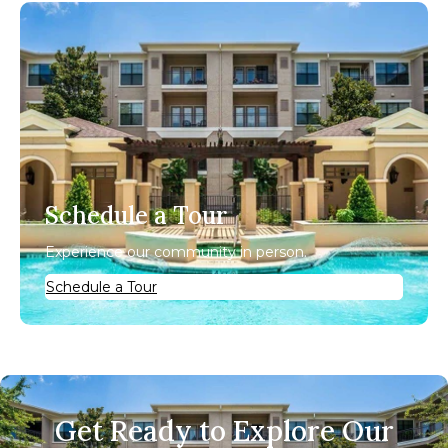
Schedule a Tour
Experience our community in person.
Schedule a Tour
Get Ready to Explore Our