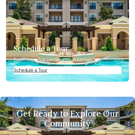
Schedule a Tour
Experience our community in person.
Schedule a Tour
Get Ready to Explore Our
Community