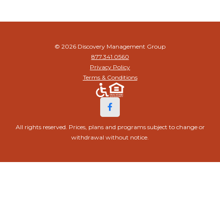
© 2026 Discovery Management Group
877.341.0560
Privacy Policy
Terms & Conditions
All rights reserved. Prices, plans and programs subject to change or
withdrawal without notice.