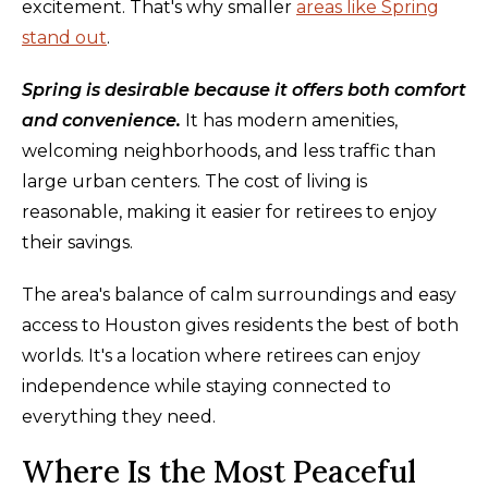
excitement. That's why smaller
areas like Spring
stand out
.
Spring is desirable because it offers both comfort
and convenience.
It has modern amenities,
welcoming neighborhoods, and less traffic than
large urban centers. The cost of living is
reasonable, making it easier for retirees to enjoy
their savings.
The area's balance of calm surroundings and easy
access to Houston gives residents the best of both
worlds. It's a location where retirees can enjoy
independence while staying connected to
everything they need.
Where Is the Most Peaceful