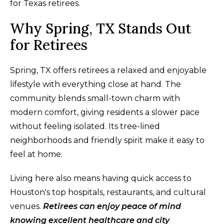
for Texas retirees.
Why Spring, TX Stands Out
for Retirees
Spring, TX offers retirees a relaxed and enjoyable
lifestyle with everything close at hand. The
community blends small-town charm with
modern comfort, giving residents a slower pace
without feeling isolated. Its tree-lined
neighborhoods and friendly spirit make it easy to
feel at home.
Living here also means having quick access to
Houston's top hospitals, restaurants, and cultural
venues.
Retirees can enjoy peace of mind
knowing excellent healthcare and city