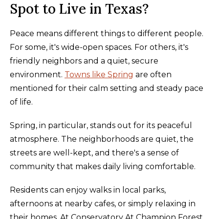
Spot to Live in Texas?
Peace means different things to different people.
For some, it's wide-open spaces. For others, it's
friendly neighbors and a quiet, secure
environment.
Towns like Spring
are often
mentioned for their calm setting and steady pace
of life.
Spring, in particular, stands out for its peaceful
atmosphere. The neighborhoods are quiet, the
streets are well-kept, and there's a sense of
community that makes daily living comfortable.
Residents can enjoy walks in local parks,
afternoons at nearby cafes, or simply relaxing in
their homes. At Conservatory At Champion Forest,