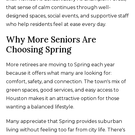
that sense of calm continues through well-
designed spaces, social events, and supportive staff
who help residents feel at ease every day.
Why More Seniors Are
Choosing Spring
More retirees are moving to Spring each year
because it offers what many are looking for:
comfort, safety, and connection. The town's mix of
green spaces, good services, and easy access to
Houston makes it an attractive option for those
wanting a balanced lifestyle.
Many appreciate that Spring provides suburban
living without feeling too far from city life. There's