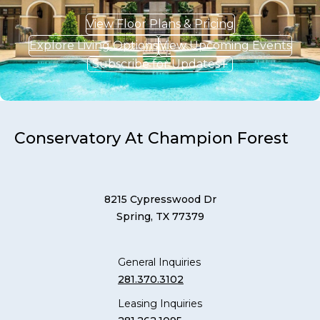
View Floor Plans & Pricing
Explore Living Options
View Upcoming Events
Subscribe for Updates
Conservatory At Champion Forest
8215 Cypresswood Dr
Spring, TX 77379
General Inquiries
281.370.3102
Leasing Inquiries