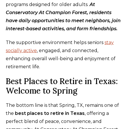
programs designed for older adults.
At
Conservatory At Champion Forest, residents
have daily opportunities to meet neighbors, join
interest-based activities, and form friendships.
The supportive environment helps seniors
stay
socially active
, engaged, and connected,
enhancing overall well-being and enjoyment of
retirement life.
Best Places to Retire in Texas:
Welcome to Spring
The bottom line is that Spring, TX, remains one of
the
best places to retire in Texas
, offering a
perfect blend of peace, convenience, and