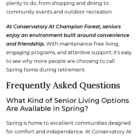
plenty to do, from shopping and dining to
community events and outdoor recreation.
At Conservatory At Champion Forest, seniors
enjoy an environment built around convenience
and friendship.
With maintenance-free living,
engaging programs, and attentive support, it's easy
to see why more people are choosing to call
Spring home during retirement.
Frequently Asked Questions
What Kind of Senior Living Options
Are Available in Spring?
Spring is home to excellent communities designed
for comfort and independence. At Conservatory At