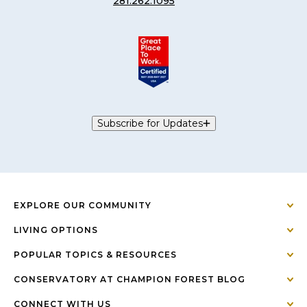
281.262.1095
Subscribe for Updates
EXPLORE OUR COMMUNITY
LIVING OPTIONS
POPULAR TOPICS & RESOURCES
CONSERVATORY AT CHAMPION FOREST BLOG
CONNECT WITH US