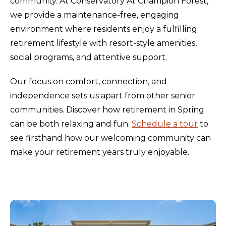
community. At Conservatory At Champion Forest,
we provide a maintenance-free, engaging
environment where residents enjoy a fulfilling
retirement lifestyle with resort-style amenities,
social programs, and attentive support.
Our focus on comfort, connection, and
independence sets us apart from other senior
communities. Discover how retirement in Spring
can be both relaxing and fun.
Schedule a tour
to
see firsthand how our welcoming community can
make your retirement years truly enjoyable.