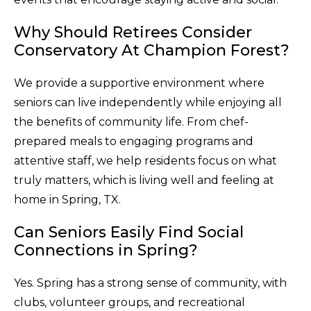
Why Should Retirees Consider
Conservatory At Champion Forest?
We provide a supportive environment where
seniors can live independently while enjoying all
the benefits of community life. From chef-
prepared meals to engaging programs and
attentive staff, we help residents focus on what
truly matters, which is living well and feeling at
home in Spring, TX.
Can Seniors Easily Find Social
Connections in Spring?
Yes. Spring has a strong sense of community, with
clubs, volunteer groups, and recreational