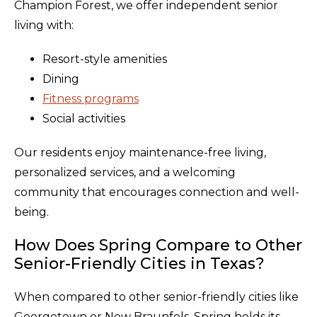
Champion Forest, we offer independent senior
living with:
Resort-style amenities
Dining
Fitness programs
Social activities
Our residents enjoy maintenance-free living,
personalized services, and a welcoming
community that encourages connection and well-
being.
How Does Spring Compare to Other
Senior-Friendly Cities in Texas?
When compared to other senior-friendly cities like
Georgetown or New Braunfels, Spring holds its