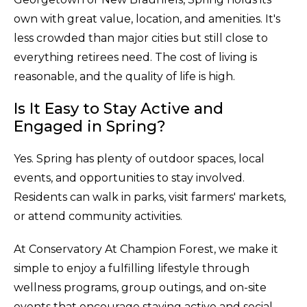
own with great value, location, and amenities. It's
less crowded than major cities but still close to
everything retirees need. The cost of living is
reasonable, and the quality of life is high.
Is It Easy to Stay Active and
Engaged in Spring?
Yes. Spring has plenty of outdoor spaces, local
events, and opportunities to stay involved.
Residents can walk in parks, visit farmers' markets,
or attend community activities.
At Conservatory At Champion Forest, we make it
simple to enjoy a fulfilling lifestyle through
wellness programs, group outings, and on-site
events that encourage staying active and social.