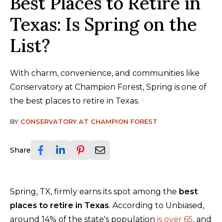
Best Places to Retire in
Texas: Is Spring on the
List?
With charm, convenience, and communities like
Conservatory at Champion Forest, Spring is one of
the best places to retire in Texas.
BY
CONSERVATORY AT CHAMPION FOREST
Share
Spring, TX, firmly earns its spot among the
best
places to retire in Texas
. According to Unbiased,
around 14% of the state's population
is over 65
, and