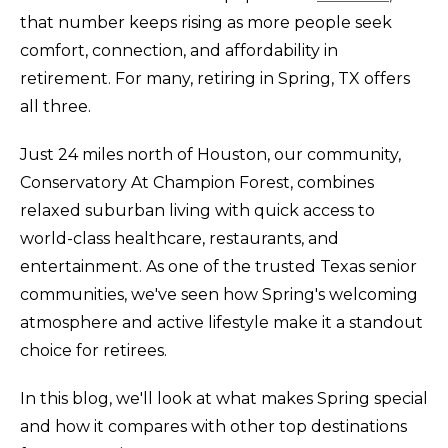
that number keeps rising as more people seek
comfort, connection, and affordability in
retirement. For many, retiring in Spring, TX offers
all three.
Just 24 miles north of Houston, our community,
Conservatory At Champion Forest, combines
relaxed suburban living with quick access to
world-class healthcare, restaurants, and
entertainment. As one of the trusted Texas senior
communities, we've seen how Spring's welcoming
atmosphere and active lifestyle make it a standout
choice for retirees.
In this blog, we'll look at what makes Spring special
and how it compares with other top destinations