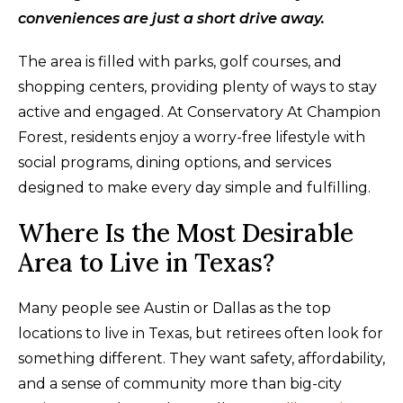
conveniences are just a short drive away.
The area is filled with parks, golf courses, and
shopping centers, providing plenty of ways to stay
active and engaged. At Conservatory At Champion
Forest, residents enjoy a worry-free lifestyle with
social programs, dining options, and services
designed to make every day simple and fulfilling.
Where Is the Most Desirable
Area to Live in Texas?
Many people see Austin or Dallas as the top
locations to live in Texas, but retirees often look for
something different. They want safety, affordability,
and a sense of community more than big-city